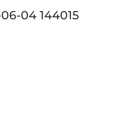
-06-04 144015