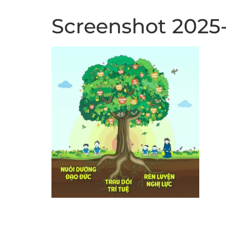
Screenshot 2025