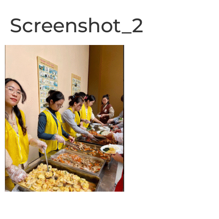
Screenshot_2