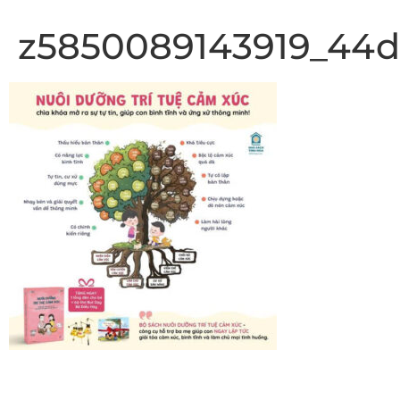
z5850089143919_44d