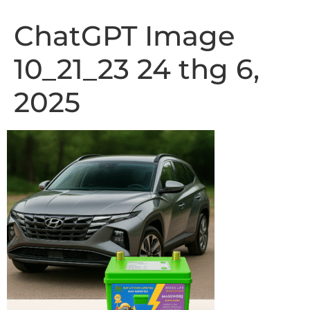
ChatGPT Image
10_21_23 24 thg 6,
2025