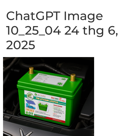
ChatGPT Image
10_25_04 24 thg 6,
2025