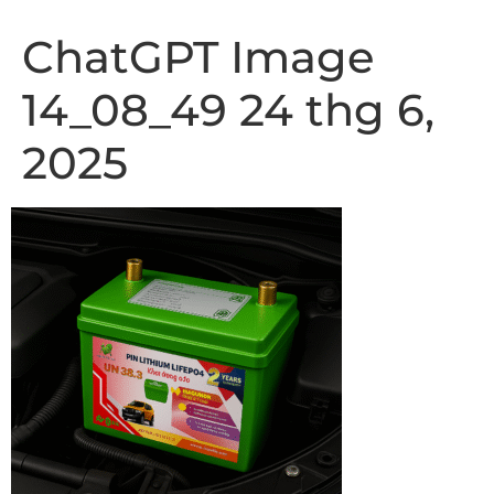
ChatGPT Image
14_08_49 24 thg 6,
2025