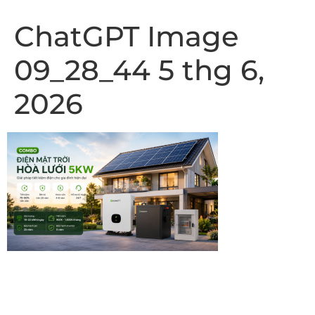
ChatGPT Image
09_28_44 5 thg 6,
2026