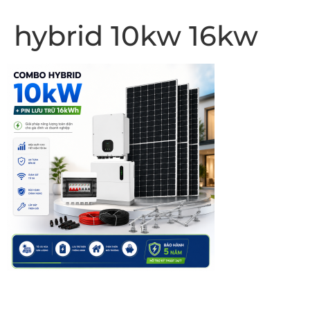
hybrid 10kw 16kw