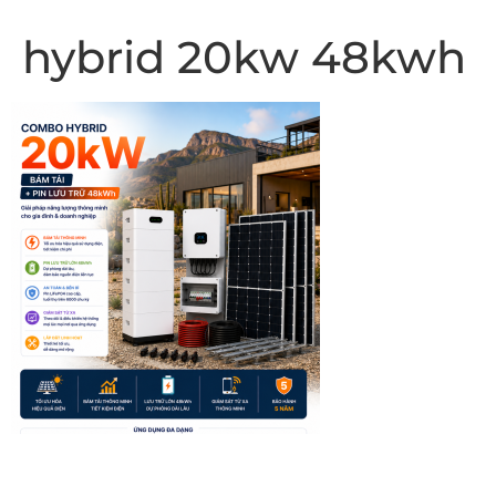
hybrid 20kw 48kwh