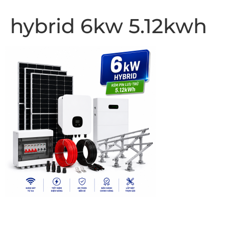
hybrid 6kw 5.12kwh