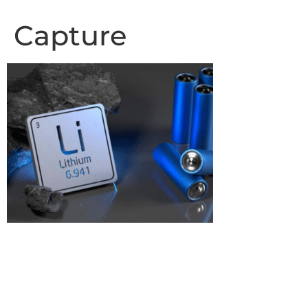
Capture