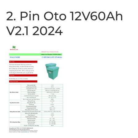
2. Pin Oto 12V60Ah
V2.1 2024