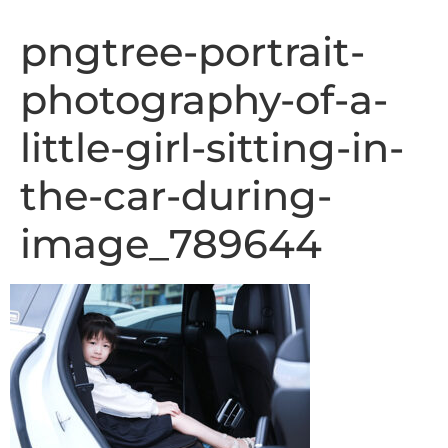
pngtree-portrait-
photography-of-a-
little-girl-sitting-in-
the-car-during-
image_789644