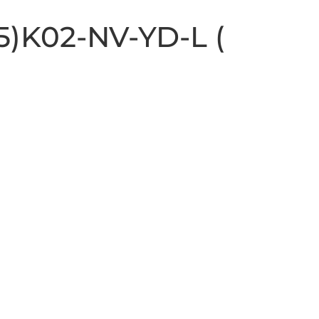
15)K02-NV-YD-L (