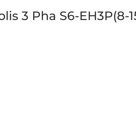
Solis 3 Pha S6-EH3P(8-