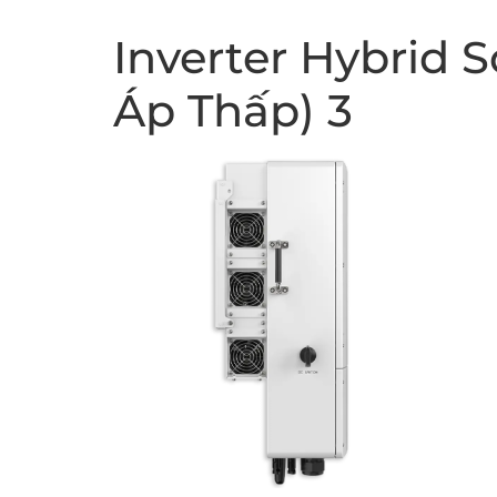
Inverter Hybrid 
Áp Thấp) 3