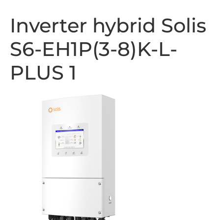
Inverter hybrid Solis
S6-EH1P(3-8)K-L-
PLUS 1