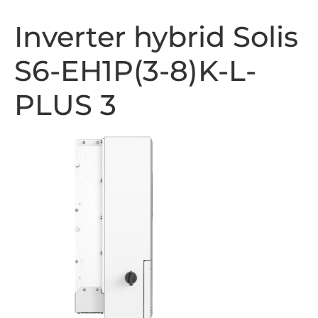
Inverter hybrid Solis
S6-EH1P(3-8)K-L-
PLUS 3