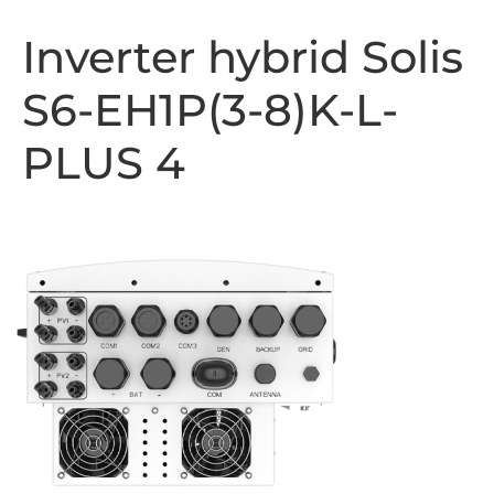
Inverter hybrid Solis
S6-EH1P(3-8)K-L-
PLUS 4