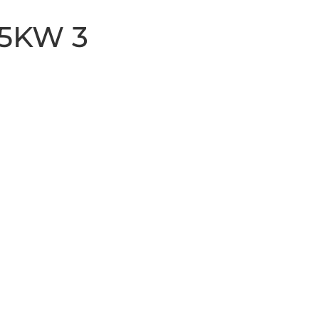
 5KW 3