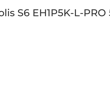
Solis S6 EH1P5K-L-PRO