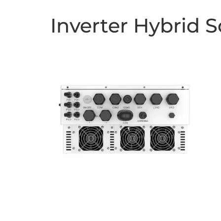
Inverter Hybrid 