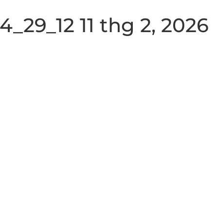
_29_12 11 thg 2, 2026