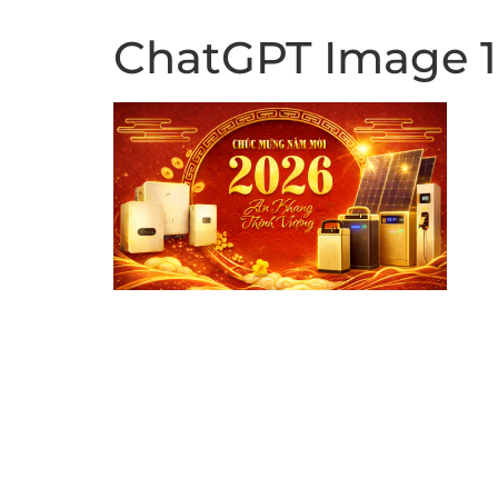
ChatGPT Image 14